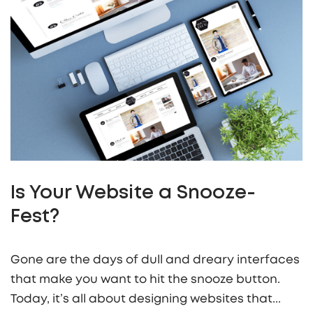
Is Your Website a Snooze-
Fest?
Gone are the days of dull and dreary interfaces
that make you want to hit the snooze button.
Today, it’s all about designing websites that...