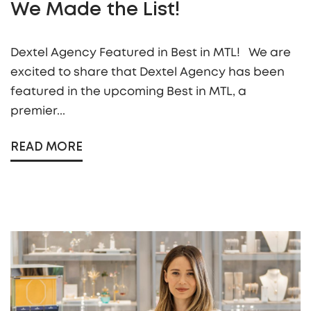
We Made the List!
Dextel Agency Featured in Best in MTL! We are
excited to share that Dextel Agency has been
featured in the upcoming Best in MTL, a
premier...
READ MORE