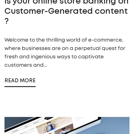
Is your online store banking on
Customer-Generated content
?
Welcome to the thrilling world of e-commerce,
where businesses are on a perpetual quest for
fresh and ingenious ways to captivate
customers and...
READ MORE