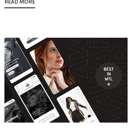
READ MORE