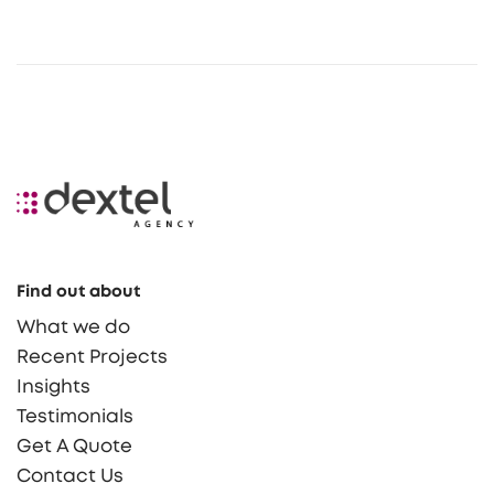
Find out about
What we do
Recent Projects
Insights
Testimonials
Get A Quote
Contact Us