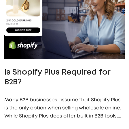
Is Shopify Plus Required for
B2B?
Many B2B businesses assume that Shopify Plus
is the only option when selling wholesale online.
While Shopify Plus does offer built in B2B tools,...