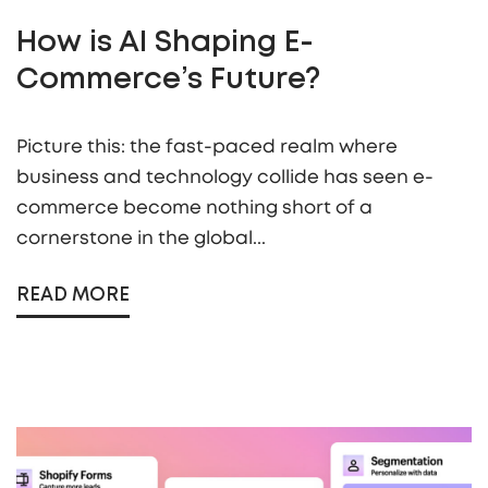
How is AI Shaping E-
Commerce’s Future?
Picture this: the fast-paced realm where
business and technology collide has seen e-
commerce become nothing short of a
cornerstone in the global...
READ MORE