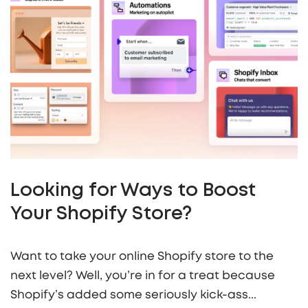
Looking for Ways to Boost
Your Shopify Store?
Want to take your online Shopify store to the
next level? Well, you’re in for a treat because
Shopify’s added some seriously kick-ass...