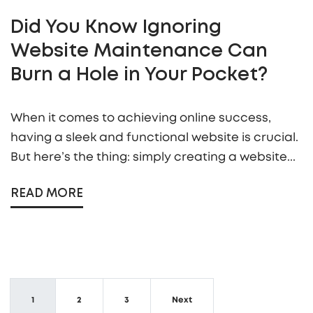
Did You Know Ignoring
Website Maintenance Can
Burn a Hole in Your Pocket?
When it comes to achieving online success,
having a sleek and functional website is crucial.
But here’s the thing: simply creating a website...
READ MORE
1
2
3
Next