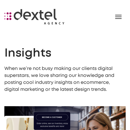
Insights
When we’re not busy making our clients digital
superstars, we love sharing our knowledge and
posting cool industry insights on ecommerce,
digital marketing or the latest design trends.