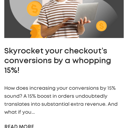
Skyrocket your checkout’s
conversions by a whopping
15%!
How does increasing your conversions by 15%
sound? A 15% boost in orders undoubtedly
translates into substantial extra revenue. And
what if you...
READ MORE