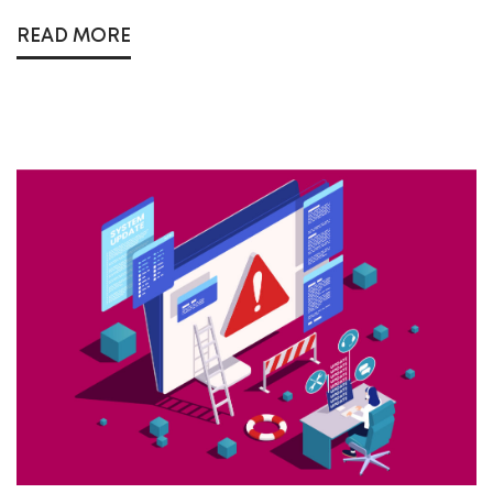
READ MORE