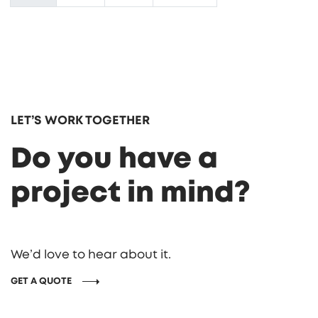
LET’S WORK TOGETHER
Do you have a
project in mind?
We’d love to hear about it.
GET A QUOTE