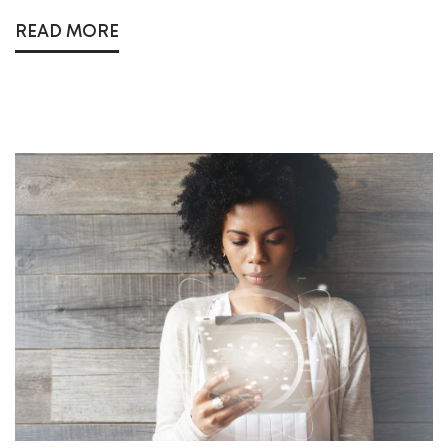
READ MORE