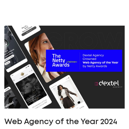
Web Agency of the Year 2024