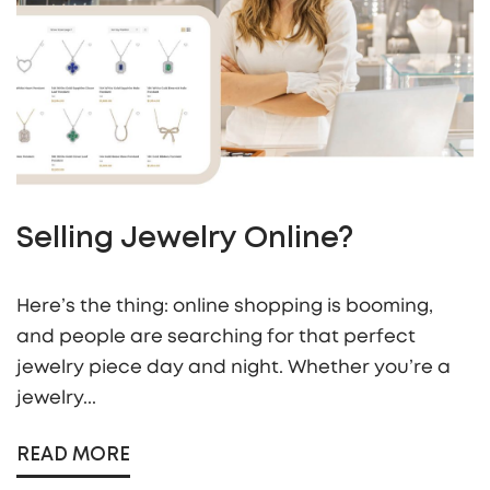
Selling Jewelry Online?
Here’s the thing: online shopping is booming,
and people are searching for that perfect
jewelry piece day and night. Whether you’re a
jewelry...
READ MORE