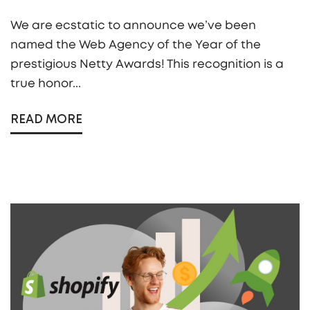
We are ecstatic to announce we’ve been
named the Web Agency of the Year of the
prestigious Netty Awards! This recognition is a
true honor...
READ MORE