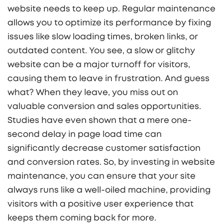
website needs to keep up. Regular maintenance
allows you to optimize its performance by fixing
issues like slow loading times, broken links, or
outdated content. You see, a slow or glitchy
website can be a major turnoff for visitors,
causing them to leave in frustration. And guess
what? When they leave, you miss out on
valuable conversion and sales opportunities.
Studies have even shown that a mere one-
second delay in page load time can
significantly decrease customer satisfaction
and conversion rates. So, by investing in website
maintenance, you can ensure that your site
always runs like a well-oiled machine, providing
visitors with a positive user experience that
keeps them coming back for more.