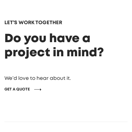
LET’S WORK TOGETHER
Do you have a
project in mind?
We’d love to hear about it.
GET A QUOTE