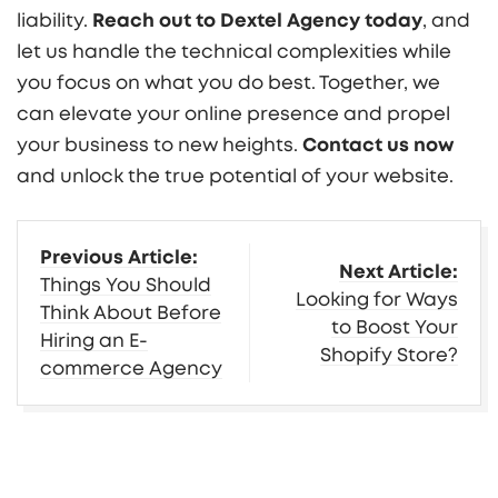
liability.
Reach out to Dextel Agency today
, and
let us handle the technical complexities while
you focus on what you do best. Together, we
can elevate your online presence and propel
your business to new heights.
Contact us now
and unlock the true potential of your website.
More
Previous Article:
Next Article:
Insights
Things You Should
Looking for Ways
Think About Before
to Boost Your
Hiring an E-
Shopify Store?
commerce Agency