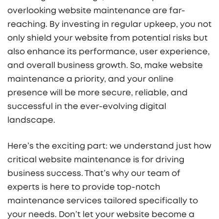
overlooking website maintenance are far-
reaching. By investing in regular upkeep, you not
only shield your website from potential risks but
also enhance its performance, user experience,
and overall business growth. So, make website
maintenance a priority, and your online
presence will be more secure, reliable, and
successful in the ever-evolving digital
landscape.
Here’s the exciting part: we understand just how
critical website maintenance is for driving
business success. That’s why our team of
experts is here to provide top-notch
maintenance services tailored specifically to
your needs. Don’t let your website become a