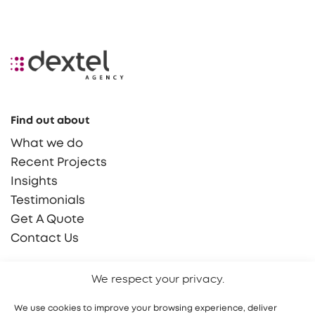
Find out about
What we do
Recent Projects
Insights
Testimonials
Get A Quote
Contact Us
Say Hello!
We respect your privacy.
hello@dextel.agency
We use cookies to improve your browsing experience, deliver
(855) 765 9030