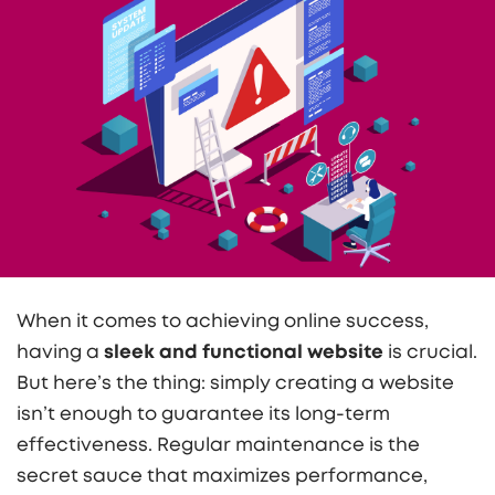
When it comes to achieving online success,
having a
sleek and functional website
is crucial.
But here’s the thing: simply creating a website
isn’t enough to guarantee its long-term
effectiveness. Regular maintenance is the
secret sauce that maximizes performance,