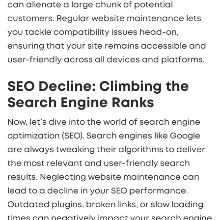
can alienate a large chunk of potential
customers. Regular website maintenance lets
you tackle compatibility issues head-on,
ensuring that your site remains accessible and
user-friendly across all devices and platforms.
SEO Decline: Climbing the
Search Engine Ranks
Now, let’s dive into the world of search engine
optimization (SEO). Search engines like Google
are always tweaking their algorithms to deliver
the most relevant and user-friendly search
results. Neglecting website maintenance can
lead to a decline in your SEO performance.
Outdated plugins, broken links, or slow loading
times can negatively impact your search engine