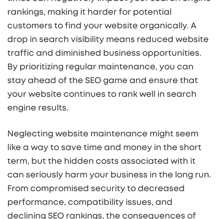
rankings, making it harder for potential
customers to find your website organically. A
drop in search visibility means reduced website
traffic and diminished business opportunities.
By prioritizing regular maintenance, you can
stay ahead of the SEO game and ensure that
your website continues to rank well in search
engine results.
Neglecting website maintenance might seem
like a way to save time and money in the short
term, but the hidden costs associated with it
can seriously harm your business in the long run.
From compromised security to decreased
performance, compatibility issues, and
declining SEO rankings, the consequences of