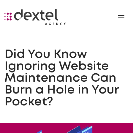
Did You Know
Ignoring Website
Maintenance Can
Burn a Hole in Your
Pocket?