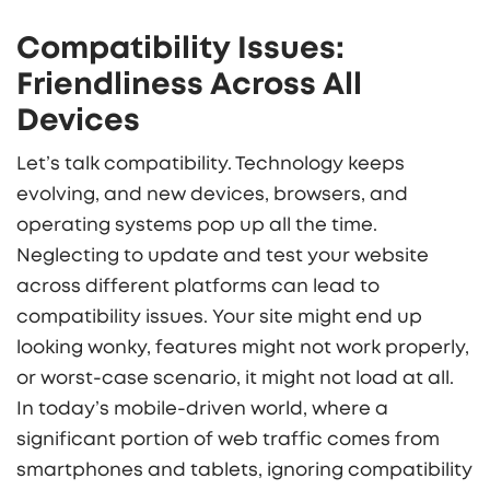
Compatibility Issues:
Friendliness Across All
Devices
Let’s talk compatibility. Technology keeps
evolving, and new devices, browsers, and
operating systems pop up all the time.
Neglecting to update and test your website
across different platforms can lead to
compatibility issues. Your site might end up
looking wonky, features might not work properly,
or worst-case scenario, it might not load at all.
In today’s mobile-driven world, where a
significant portion of web traffic comes from
smartphones and tablets, ignoring compatibility