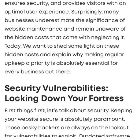
ensures security, and provides visitors with an
optimal user experience. Surprisingly, many
businesses underestimate the significance of
website maintenance and remain unaware of
the hidden costs that come with neglecting it.
Today, We want to shed some light on these
hidden costs and explain why making regular
upkeep a priority is absolutely essential for
every business out there.
Security Vulnerabilities:
Locking Down Your Fortress
First things first, let’s talk about security. Keeping
your website secure is absolutely paramount.
Those pesky hackers are always on the lookout
for vulnerabilities to exploit. Outdated software,