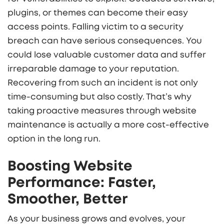
plugins, or themes can become their easy
access points. Falling victim to a security
breach can have serious consequences. You
could lose valuable customer data and suffer
irreparable damage to your reputation.
Recovering from such an incident is not only
time-consuming but also costly. That’s why
taking proactive measures through website
maintenance is actually a more cost-effective
option in the long run.
Boosting Website
Performance: Faster,
Smoother, Better
As your business grows and evolves, your