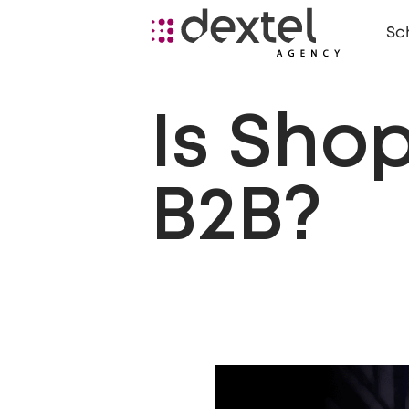
Sc
Is Shop
B2B?