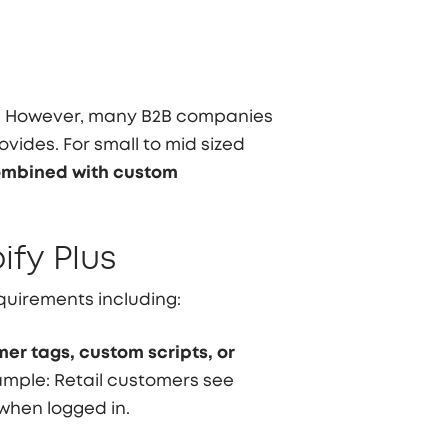
ns. However, many B2B companies
ovides. For small to mid sized
ombined with custom
ify Plus
uirements including:
er tags, custom scripts, or
xample: Retail customers see
when logged in.