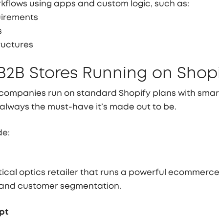
rkflows using apps and custom logic, such as:
uirements
s
ructures
B2B Stores Running on Shop
companies run on standard Shopify plans with sma
t always the must-have it’s made out to be.
de:
ctical optics retailer that runs a powerful ecommer
 and customer segmentation.
pt