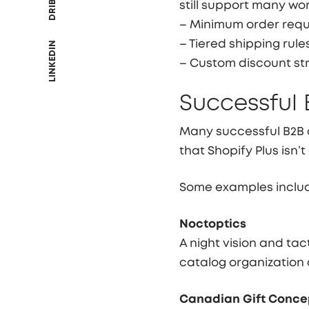
still support many wo
– Minimum order req
– Tiered shipping rule
LINKEDIN
– Custom discount st
Successful 
Many successful B2B 
that Shopify Plus isn’
Some examples inclu
Noctoptics
A night vision and ta
catalog organization
Canadian Gift Conce