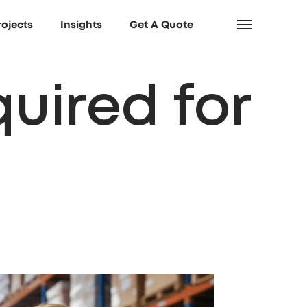
rojects
Insights
Get A Quote
quired for