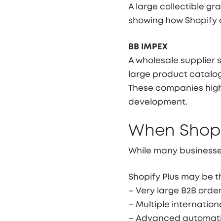
A large collectible 
showing how Shopify 
BB IMPEX
A wholesale supplier s
large product catalo
These companies high
development.
When Shopi
While many businesses
Shopify Plus may be th
– Very large B2B orde
– Multiple internation
– Advanced automati