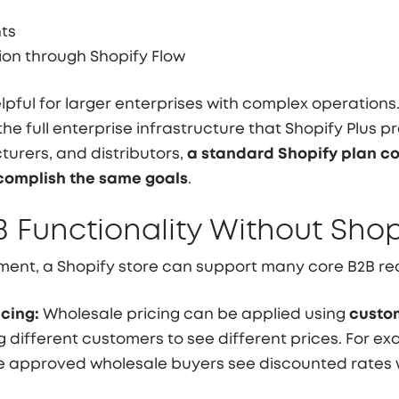
nts
on through Shopify Flow
lpful for larger enterprises with complex operatio
he full enterprise infrastructure that Shopify Plus pr
urers, and distributors,
a standard Shopify plan c
omplish the same goals
.
B Functionality Without Shop
ent, a Shopify store can support many core B2B req
cing:
Wholesale pricing can be applied using
custom
ng different customers to see different prices. For e
le approved wholesale buyers see discounted rates 