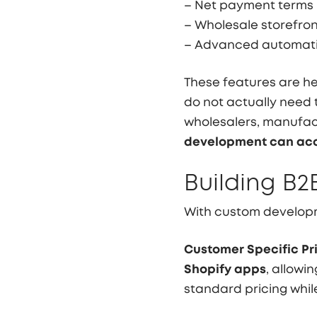
– Net payment terms
– Wholesale storefro
– Advanced automati
These features are he
do not actually need t
wholesalers, manufact
development can acc
Building B2
With custom developm
Customer Specific Pri
Shopify apps
, allowi
standard pricing whi