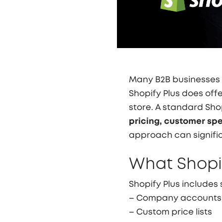
Many B2B businesses
Shopify Plus does offer 
store. A standard Sh
pricing, customer spe
approach can signific
What Shopif
Shopify Plus includes
– Company accounts
– Custom price lists