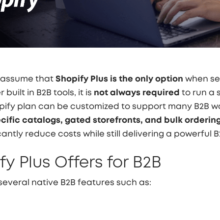
 assume that
Shopify Plus is the only option
when sel
built in B2B tools, it is
not always required
to run a
opify plan can be customized to support many B2B w
cific catalogs, gated storefronts, and bulk ordering
antly reduce costs while still delivering a powerful 
y Plus Offers for B2B
 several native B2B features such as: