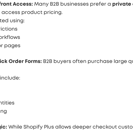
ront Access:
Many B2B businesses prefer a
private 
access product pricing.
ted using:
ictions
orkflows
or pages
ick Order Forms:
B2B buyers often purchase large qu
include:
tities
ing
ic:
While Shopify Plus allows deeper checkout custo