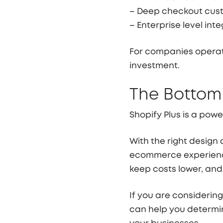
– Deep checkout cus
– Enterprise level int
For companies operati
investment.
The Bottom
Shopify Plus is a power
With the right design
ecommerce experience
keep costs lower, and 
If you are considering
can help you determin