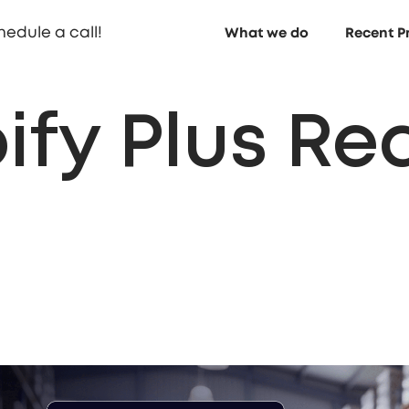
hedule a call!
What we do
Recent P
ify Plus Re