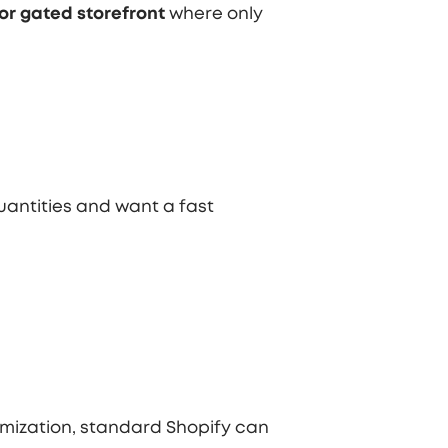
or gated storefront
where only
antities and want a fast
mization, standard Shopify can