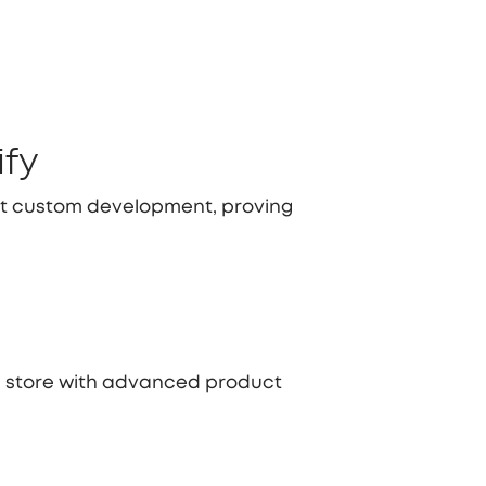
ify
rt custom development, proving
ce store with advanced product