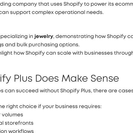
grading company that uses Shopify to power its ecom
can support complex operational needs.
pecializing in
jewelry
, demonstrating how Shopify c
gs and bulk purchasing options.
light how Shopify can scale with businesses throug
fy Plus Does Make Sense
 can succeed without Shopify Plus, there are cases
e right choice if your business requires:
r volumes
al storefronts
on workflows