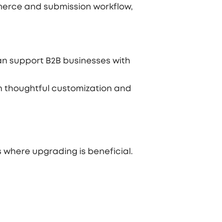
merce and submission workflow,
an support B2B businesses with
h thoughtful customization and
 where upgrading is beneficial.