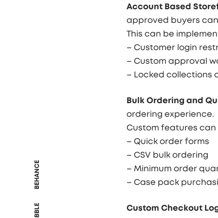
Account Based Storef
approved buyers can 
This can be implemen
– Customer login restr
– Custom approval w
– Locked collections 
Bulk Ordering and Qu
ordering experience.
Custom features can 
– Quick order forms
– CSV bulk ordering
BEHANCE
– Minimum order quan
– Case pack purchas
DRIBBBLE
Custom Checkout Log