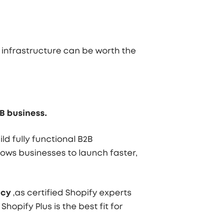
 infrastructure can be worth the
B business.
d fully functional B2B
ows businesses to launch faster,
ncy
,as certified Shopify experts
opify Plus is the best fit for