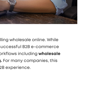
ling wholesale online. While
 successful B2B e-commerce
orkflows including
wholesale
.
For many companies, this
B2B experience.