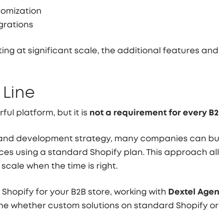
tomization
egrations
ng at significant scale, the additional features and
 Line
ful platform, but it is
not a requirement for every B2
 and development strategy, many companies can buil
s using a standard Shopify plan. This approach all
scale when the time is right.
 Shopify for your B2B store, working with
Dextel Age
e whether custom solutions on standard Shopify or Sh