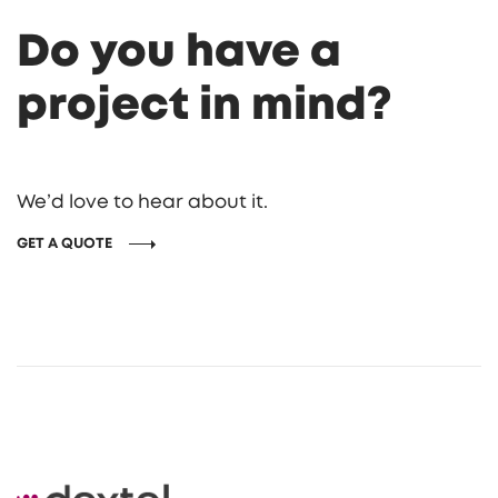
Do you have a
project in mind?
We’d love to hear about it.
GET A QUOTE