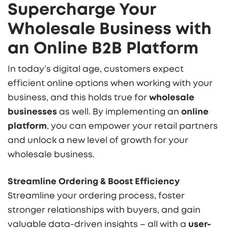
Supercharge Your
Wholesale Business with
an Online B2B Platform
In today’s digital age, customers expect
efficient online options when working with your
business, and this holds true for
wholesale
businesses
as well. By implementing an
online
platform
,
you can empower your retail partners
and unlock a new level of growth for your
wholesale business.
Streamline Ordering & Boost Efficiency
Streamline your ordering process, foster
stronger relationships with buyers, and gain
valuable data-driven insights – all with a
user-