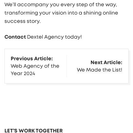
We’ll accompany you every step of the way,
transforming your vision into a shining online
success story.
Contact
Dextel Agency today!
More
Previous Article:
Next Article:
Insights
Web Agency of the
We Made the List!
Year 2024
LET’S WORK TOGETHER