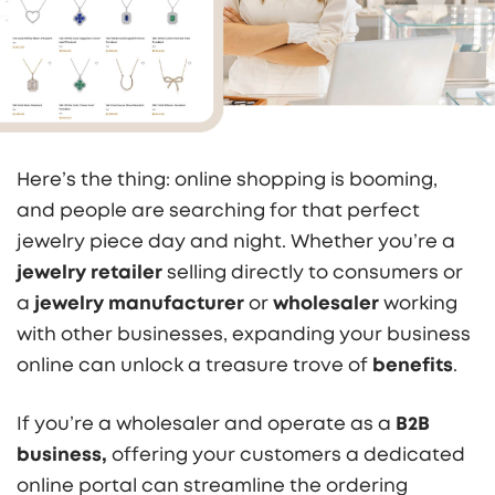
Here’s the thing: online shopping is booming,
and people are searching for that perfect
jewelry piece day and night. Whether you’re a
jewelry retailer
selling directly to consumers or
a
jewelry manufacturer
or
wholesaler
working
with other businesses, expanding your business
online can unlock a treasure trove of
benefits
.
If you’re a wholesaler and operate as a
B2B
business
,
offering your customers a dedicated
online portal can streamline the ordering