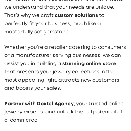
we understand that your needs are unique.
That’s why we craft
custom solutions
to
perfectly fit your business, much like a
masterfully set gemstone.
Whether you’re a retailer catering to consumers
or a manufacturer serving businesses, we can
assist you in building a
stunning online store
that presents your jewelry collections in the
most appealing light, attracts new customers,
and boosts your sales.
Partner with Dextel Agency
, your trusted online
jewelry experts, and unlock the full potential of
e-commerce.