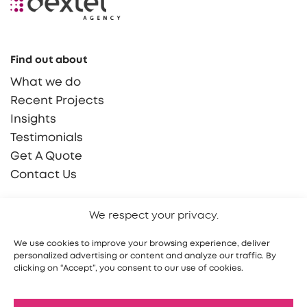
Find out about
What we do
Recent Projects
Insights
Testimonials
Get A Quote
Contact Us
Say Hello!
We respect your privacy.
hello@dextel.agency
We use cookies to improve your browsing experience, deliver
(855) 765 9030
personalized advertising or content and analyze our traffic. By
clicking on “Accept”, you consent to our use of cookies.