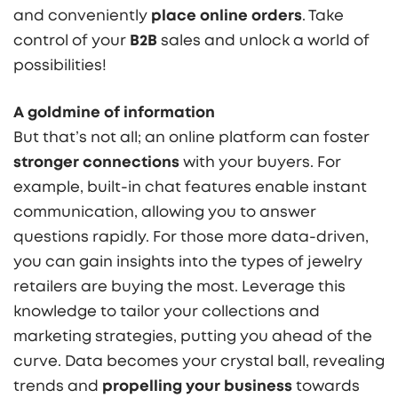
and conveniently
place online orders
. Take
control of your
B2B
sales and unlock a world of
possibilities!
A goldmine of information
But that’s not all; an online platform can foster
stronger connections
with your buyers. For
example, built-in chat features enable instant
communication, allowing you to answer
questions rapidly. For those more data-driven,
you can gain insights into the types of jewelry
retailers are buying the most. Leverage this
knowledge to tailor your collections and
marketing strategies, putting you ahead of the
curve. Data becomes your crystal ball, revealing
trends and
propelling your business
towards