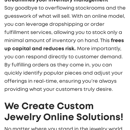
Say goodbye to overflowing stockrooms and the
guesswork of what will sell. With an online model,
you can leverage dropshipping or order
fulfillment services, allowing you to stock only a
minimal amount of inventory on hand. This
frees
up capital and reduces risk.
More importantly,
you can respond directly to customer demand.
By fulfilling orders as they come in, you can
quickly identify popular pieces and adjust your
offerings in real-time, ensuring you’re always
providing what your customers truly desire.
We Create Custom
Jewelry Online Solutions!
No matter where you stand in the jewelry world,