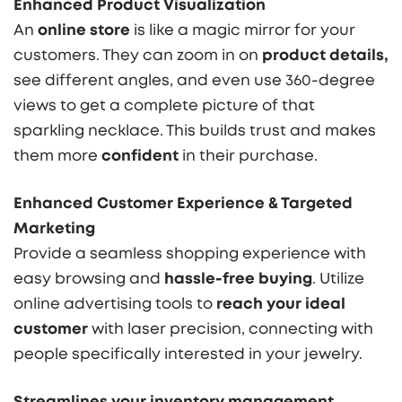
Enhanced Product Visualization
An
online store
is like a magic mirror for your
customers. They can zoom in on
product details,
see different angles, and even use 360-degree
views to get a complete picture of that
sparkling necklace. This builds trust and makes
them more
confident
in their purchase.
Enhanced Customer Experience & Targeted
Marketing
Provide a seamless shopping experience with
easy browsing and
hassle-free buying
. Utilize
online advertising tools to
reach your ideal
customer
with laser precision, connecting with
people specifically interested in your jewelry.
Streamlines your inventory management