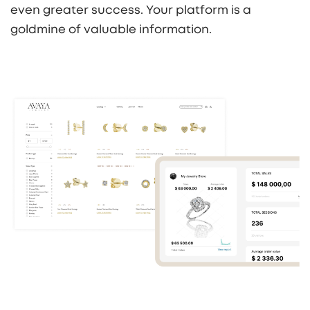
even greater success. Your platform is a
goldmine of valuable information.