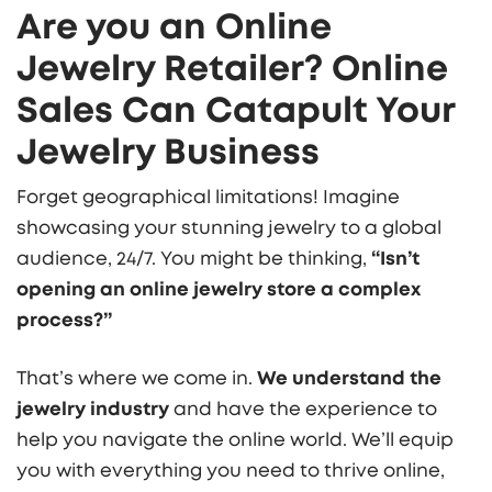
Are you an Online
Jewelry Retailer? Online
Sales Can Catapult Your
Jewelry Business
Forget geographical limitations! Imagine
showcasing your stunning jewelry to a global
audience, 24/7. You might be thinking,
“Isn’t
opening an online jewelry store a complex
process?”
That’s where we come in.
We understand the
jewelry industry
and have the experience to
help you navigate the online world. We’ll equip
you with everything you need to thrive online,