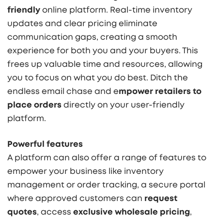
friendly
online platform. Real-time inventory
updates and clear pricing eliminate
communication gaps, creating a smooth
experience for both you and your buyers. This
frees up valuable time and resources, allowing
you to focus on what you do best. Ditch the
endless email chase and e
mpower retailers to
place orders
directly on your user-friendly
platform.
Powerful features
A platform can also offer a range of features to
empower your business like inventory
management or order tracking, a secure portal
where approved customers can
request
quotes
, access
e
xclusive wholesale pricing
,