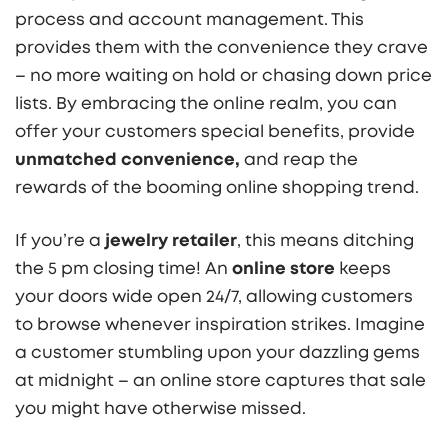
process and account management. This
provides them with the convenience they crave
– no more waiting on hold or chasing down price
lists. By embracing the online realm, you can
offer your customers special benefits, provide
unmatched convenience,
and reap the
rewards of the booming online shopping trend.
If you’re a
jewelry retailer
, this means ditching
the 5 pm closing time! An
online store
keeps
your doors wide open 24/7, allowing customers
to browse whenever inspiration strikes. Imagine
a customer stumbling upon your dazzling gems
at midnight – an online store captures that sale
you might have otherwise missed.