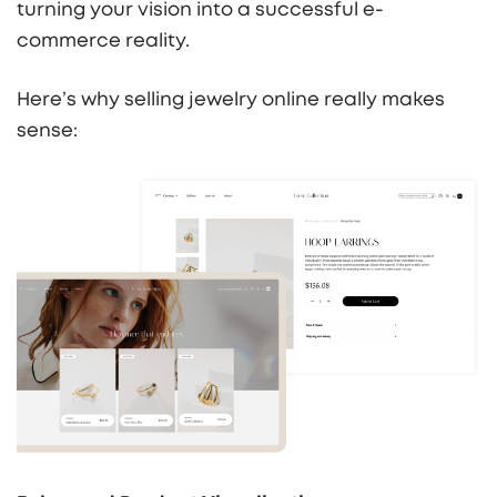
turning your vision into a successful e-
commerce reality.
Here’s why selling jewelry online really makes
sense: