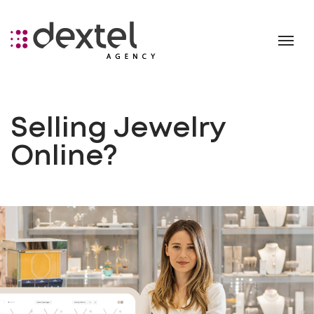
Selling Jewelry
Online?