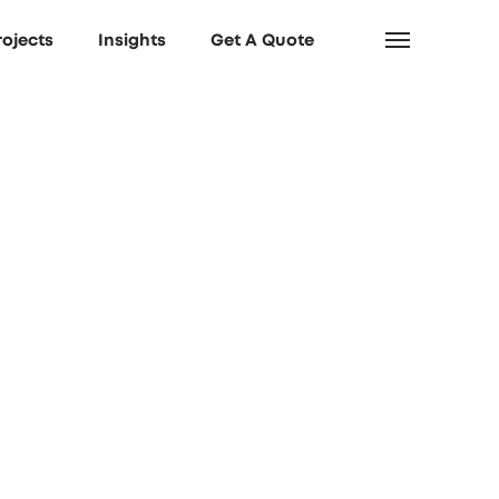
rojects
Insights
Get A Quote