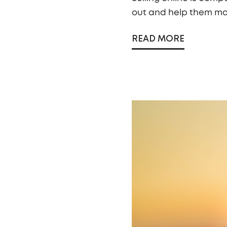
out and help them mak
READ MORE