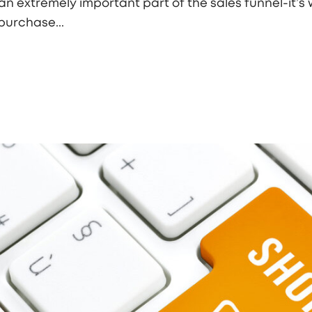
n extremely important part of the sales funnel-it’s 
purchase...