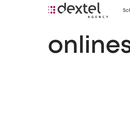
Sc
online