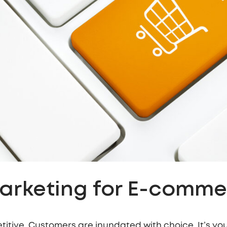
Marketing for E-comm
etitive. Customers are inundated with choice. It’s your