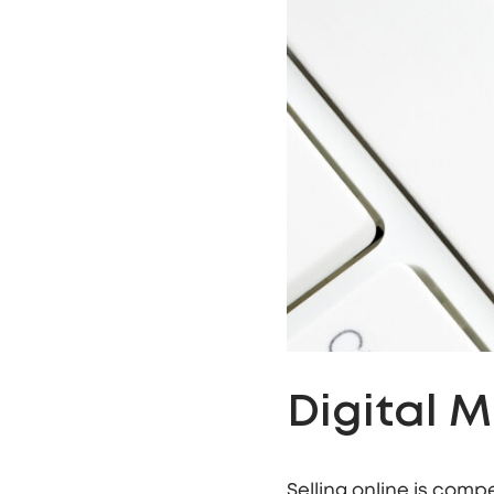
Digital 
Selling online is comp