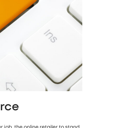
erce
 job, the online retailer to stand