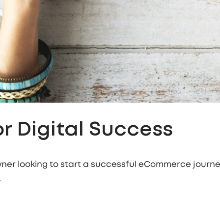
r Digital Success
ner looking to start a successful eCommerce journey
.