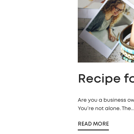
Recipe fo
Are you a business ow
You’re not alone. The..
READ MORE