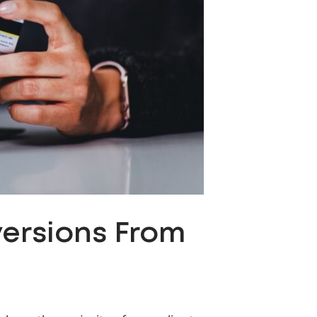
versions From