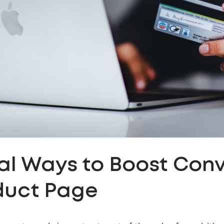
cal Ways to Boost Con
duct Page