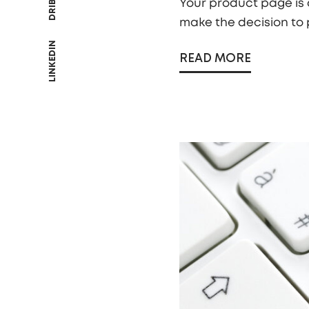
Your product page is a
make the decision to 
LINKEDIN
READ MORE