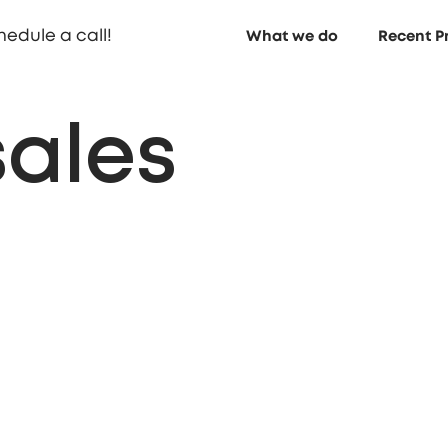
hedule a call!
What we do
Recent P
sales