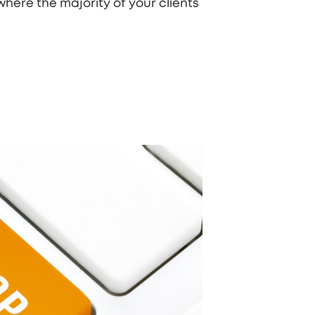
where the majority of your clients