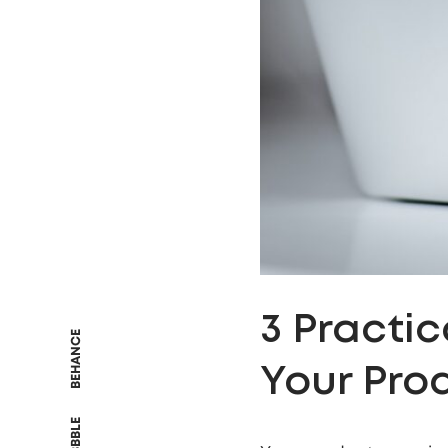
3 Practi
BEHANCE
Your Pro
DRIBBBLE