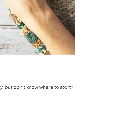
, but don’t know where to start?