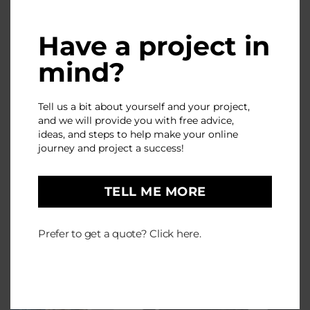
Have a project in
mind?
Tell us a bit about yourself and your project,
and we will provide you with free advice,
ideas, and steps to help make your online
journey and project a success!
TELL ME MORE
Prefer to get a quote? Click here.