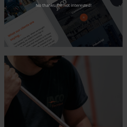
No thanks, I’m not interested!