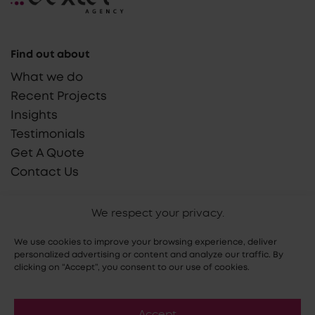
Find out about
What we do
Recent Projects
Insights
Testimonials
Get A Quote
Contact Us
Say Hello!
We respect your privacy.
hello@dextel.agency
We use cookies to improve your browsing experience, deliver
(855) 765 9030
personalized advertising or content and analyze our traffic. By
clicking on “Accept”, you consent to our use of cookies.
Accept