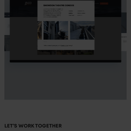
LET’S WORK TOGETHER