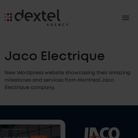
Jaco Electrique
New Wordpress website showcasing their amazing
milestones and services from Montreal Jaco
Electrique company.