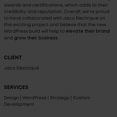
awards and certifications, which adds to their
credibility and reputation. Overall, we’re proud
to have collaborated with Jaco Electrique on
this exciting project and believe that the new
WordPress build will help to
elevate their brand
and
.
grow their business
CLIENT
Jaco Electrique
SERVICES
Design | WordPress | Strategy | Custom
Development