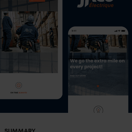
SUMMARY