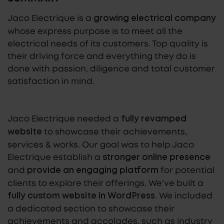
Jaco Electrique is a
growing electrical company
whose express purpose is to meet all the
electrical needs of its customers. Top quality is
their driving force and everything they do is
done with passion, diligence and total customer
satisfaction in mind.
Jaco Electrique needed a
fully revamped
to showcase their achievements,
website
services & works. Our goal was to help Jaco
Electrique establish a
stronger online presence
and
for potential
provide an engaging platform
clients to explore their offerings. We’ve built a
.
We included
fully custom website in WordPress
a dedicated section to showcase their
achievements and accolades, such as industry