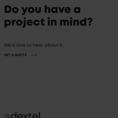
Do you have a
project in mind?
We’d love to hear about it.
GET A QUOTE